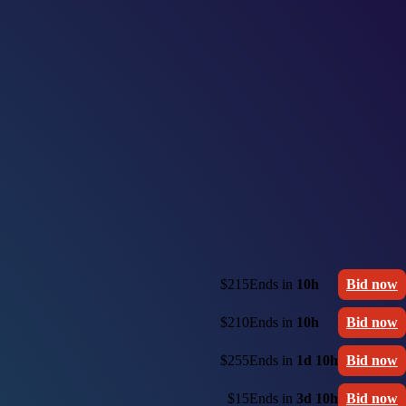
$215
Ends in
10h
Bid now
$210
Ends in
10h
Bid now
$255
Ends in
1d 10h
Bid now
$15
Ends in
3d 10h
Bid now