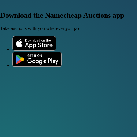
Download the Namecheap Auctions app
Take auctions with you wherever you go