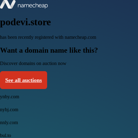
podevi.store
has been recently registered with namecheap.com
Want a domain name like this?
Discover domains on auction now
See all auctions
ynby.com
nybj.com
nnly.com
bul.to